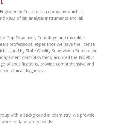
AL
ngineering Co., Ltd. is a company which is
and R&D of lab analysis instruments and lab
tle-Top Dispenser, Centrifuge and microliter
years professional experience we have the license
ich issued by State Quality Supervision Bureau and
 management control system, acquired the ISO9001
ge of specifications, provide comprehensive and
 and clinical diagnosis.
roup with a background in chemistry. We provide
icware for laboratory needs.