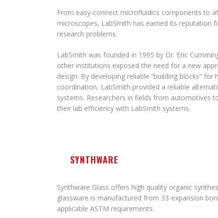
From easy-connect microfluidics components to af
microscopes, LabSmith has earned its reputation fo
research problems.
LabSmith was founded in 1995 by Dr. Eric Cummin
other institutions exposed the need for a new app
design. By developing reliable “building blocks” for
coordination, LabSmith provided a reliable altern
systems. Researchers in fields from automotives 
their lab efficiency with LabSmith systems.
SYNTHWARE
Synthware Glass offers high quality organic synthesi
glassware is manufactured from 33-expansion boros
applicable ASTM requirements.