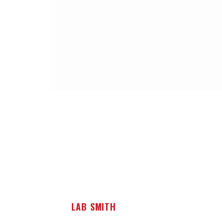
LAB SMITH