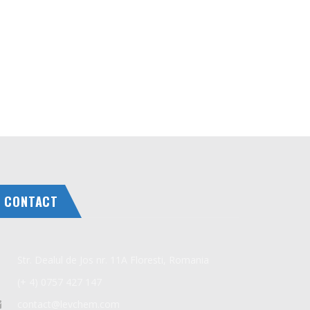
CONTACT
Str. Dealul de Jos nr. 11A Floresti, Romania
(+ 4) 0757 427 147
contact@levchem.com