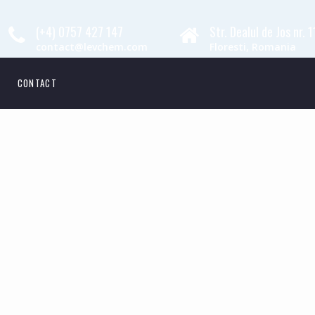
(+4) 0757 427 147
Str. Dealul de Jos nr. 
contact@levchem.com
Floresti, Romania
CONTACT