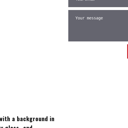
with a background in
ty glass- and