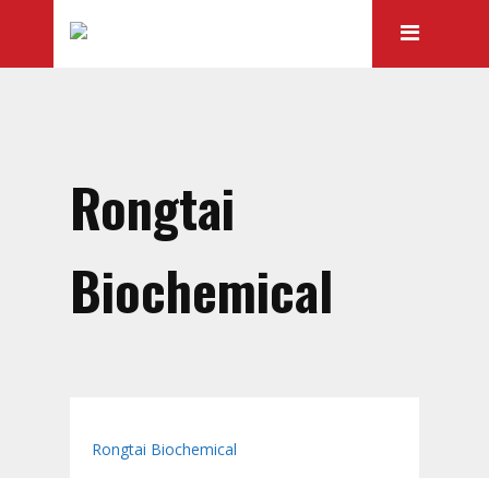
Rongtai
Biochemical
Home
Catalog
Rongtai Biochemical