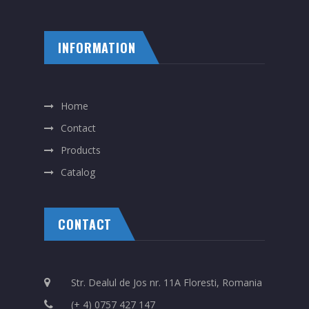
INFORMATION
Home
Contact
Products
Catalog
CONTACT
Str. Dealul de Jos nr. 11A Floresti, Romania
(+ 4) 0757 427 147