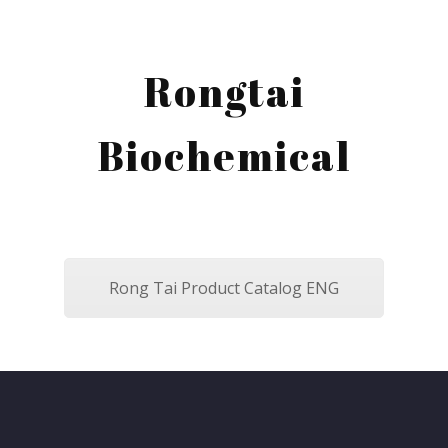
Rongtai
Biochemical
Rong Tai Product Catalog ENG